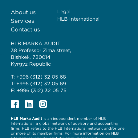
Legal
About us
HLB International
Services
Contact us
HLB MARKA AUDIT
38 Professor Zima street,
Bishkek, 720014
Kyrgyz Republic
T: +996 (312) 32 05 68
T: +996 (312) 32 05 69
F: +996 (312) 32 05 75
HLB Marka Audit
is an independent member of HLB
International, a global network of advisory and accounting
firms. HLB refers to the HLB International network and/or one
or more of its member firms. For more information on HLB