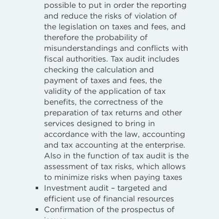
possible to put in order the reporting
and reduce the risks of violation of
the legislation on taxes and fees, and
therefore the probability of
misunderstandings and conflicts with
fiscal authorities. Tax audit includes
checking the calculation and
payment of taxes and fees, the
validity of the application of tax
benefits, the correctness of the
preparation of tax returns and other
services designed to bring in
accordance with the law, accounting
and tax accounting at the enterprise.
Also in the function of tax audit is the
assessment of tax risks, which allows
to minimize risks when paying taxes
Investment audit – targeted and
efficient use of financial resources
Confirmation of the prospectus of