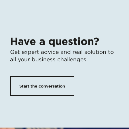
Have a question?
Get expert advice
and
real solution to
all your business challenges
Start the conversation