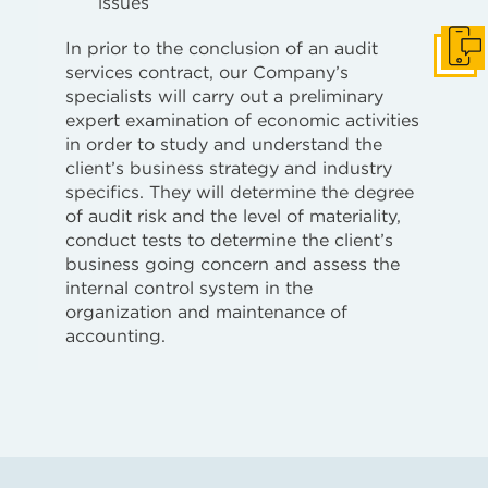
issues
In prior to the conclusion of an audit
Get i
services contract, our Company’s
specialists will carry out a preliminary
expert examination of economic activities
in order to study and understand the
client’s business strategy and industry
specifics. They will determine the degree
of audit risk and the level of materiality,
conduct tests to determine the client’s
business going concern and assess the
internal control system in the
organization and maintenance of
accounting.