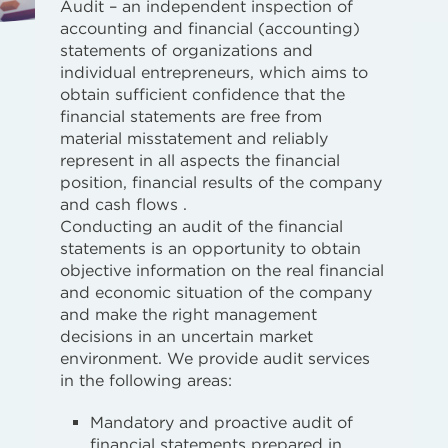
Audit – an independent inspection of
accounting and financial (accounting)
statements of organizations and
individual entrepreneurs, which aims to
obtain sufficient confidence that the
financial statements are free from
material misstatement and reliably
represent in all aspects the financial
position, financial results of the company
and cash flows .
Conducting an audit of the financial
statements is an opportunity to obtain
objective information on the real financial
and economic situation of the company
and make the right management
decisions in an uncertain market
environment. We provide audit services
in the following areas:
Mandatory and proactive audit of
financial statements prepared in