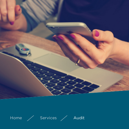
Home
Services
Audit