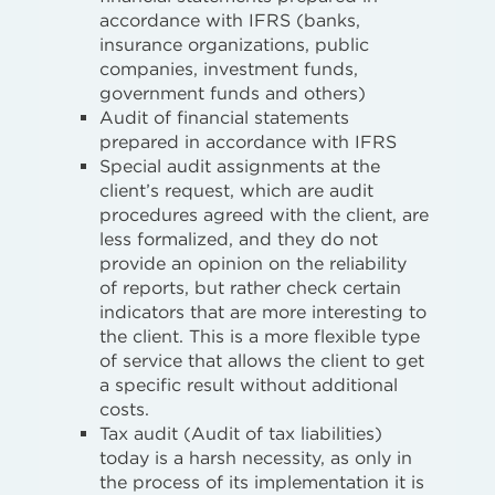
accordance with IFRS (banks,
insurance organizations, public
companies, investment funds,
government funds and others)
Audit of financial statements
prepared in accordance with IFRS
Special audit assignments at the
client’s request, which are audit
procedures agreed with the client, are
less formalized, and they do not
provide an opinion on the reliability
of reports, but rather check certain
indicators that are more interesting to
the client. This is a more flexible type
of service that allows the client to get
a specific result without additional
costs.
Tax audit (Audit of tax liabilities)
today is a harsh necessity, as only in
the process of its implementation it is