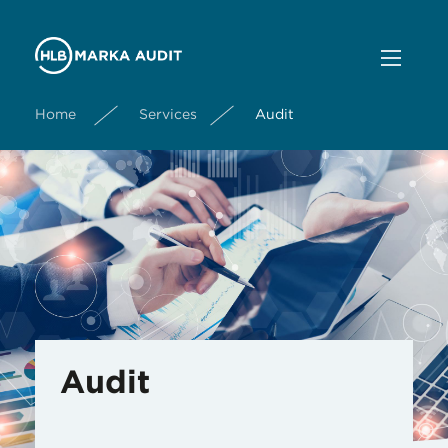
Home
Services
Audit
Audit