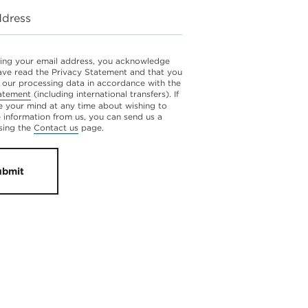
ddress
ing your email address, you acknowledge
ave read the Privacy Statement and that you
 our processing data in accordance with the
atement
(including international transfers). If
 your mind at any time about wishing to
e information from us, you can send us a
sing the
Contact us
page.
ubmit