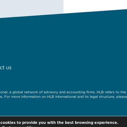
ct us
nal, a global network of advisory and accounting firms. HLB refers to th
. For more information on HLB International and its legal structure, please 
 cookies to provide you with the best browsing experience.