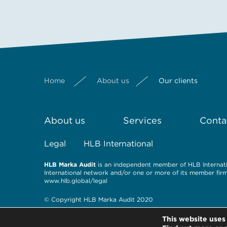
Home
About us
Our clients
About us
Services
Conta
Legal
HLB International
HLB Marka Audit
is an independent member of HLB Internatio
International network and/or one or more of its member firms
www.hlb.global/legal
© Copyright HLB Marka Audit 2020
This website uses