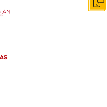
Get in to