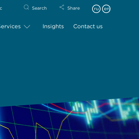
c
Search
Share
ru
en
Services
Insights
Contact us