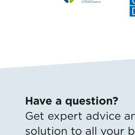
Have a question?
Get expert advice
a
solution to all your 