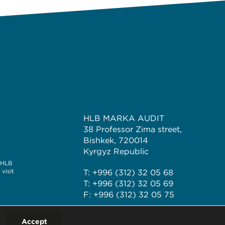
HLB MARKA AUDIT
38 Professor Zima street,
Bishkek, 720014
Kyrgyz Republic
e HLB
visit
T: +996 (312) 32 05 68
T: +996 (312) 32 05 69
F: +996 (312) 32 05 75
Accept