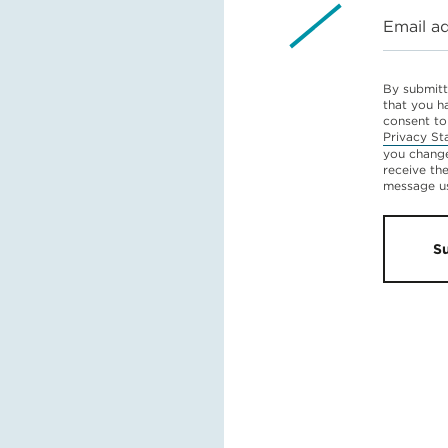
Email a
By submitt
that you h
consent to
Privacy St
you change
receive th
message u
S