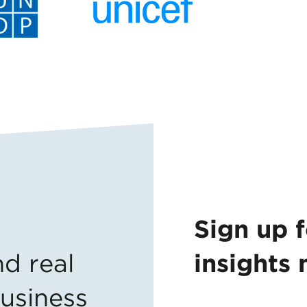
Sign up 
nd
real
insights 
business