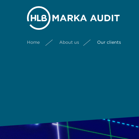
Home
About us
Our clients