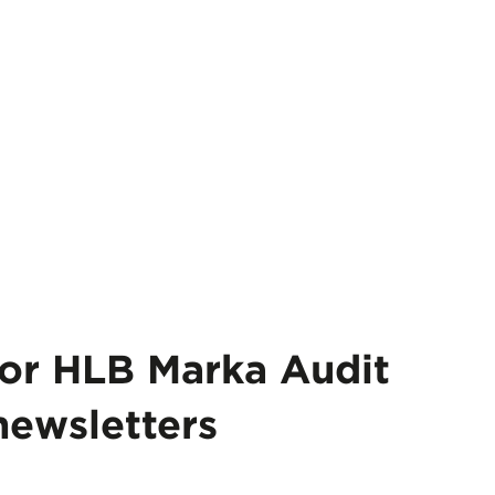
for HLB Marka Audit
newsletters