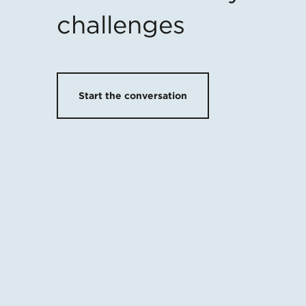
challenges
Start the conversation