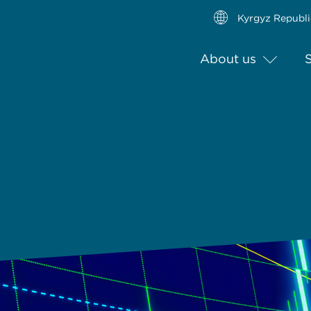
Kyrgyz Republi
About us